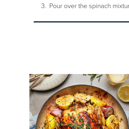
Pour over the spinach mixture