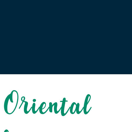
 Oriental