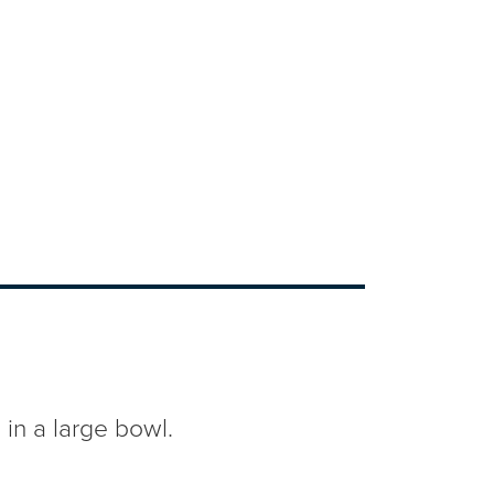
n a large bowl.