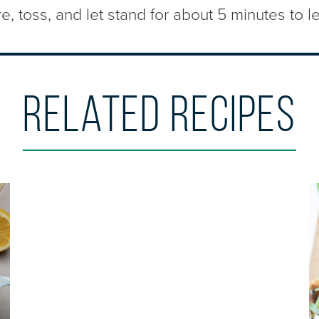
, toss, and let stand for about 5 minutes to le
Related Recipes