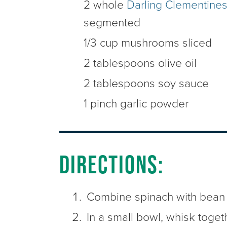
2 whole
Darling Clementine
segmented
1/3 cup mushrooms sliced
2 tablespoons olive oil
2 tablespoons soy sauce
1 pinch garlic powder
Directions:
Combine spinach with bean
In a small bowl, whisk toget