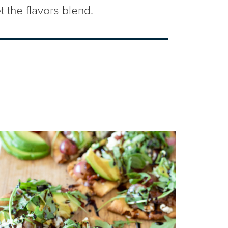
t the flavors blend.