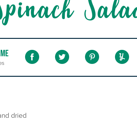
Spinach Sala
IME
es
and dried