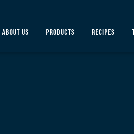
ABOUT US
PRODUCTS
RECIPES