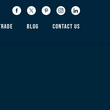
TRADE
BLOG
CONTACT US