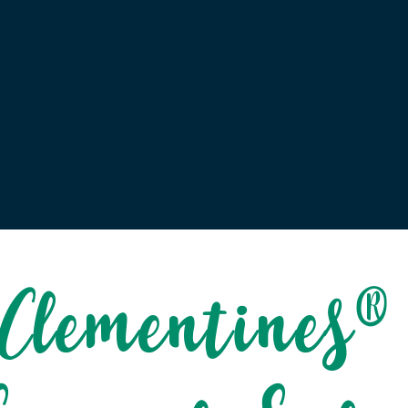
Clementines®