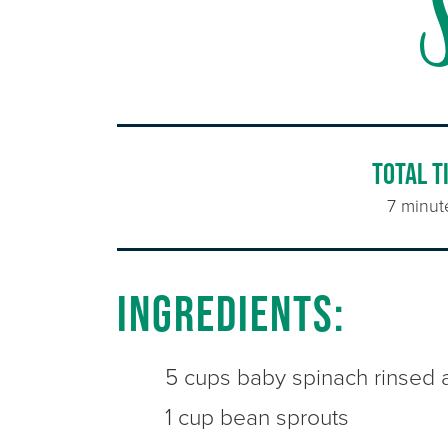
TOTAL T
7 minut
Ingredients:
5 cups baby spinach rinsed 
1 cup bean sprouts