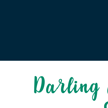
Darling 