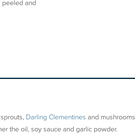
s
peeled and
 sprouts,
Darling Clementines
and mushrooms i
her the oil, soy sauce and garlic powder.