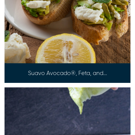
Suavo Avocado®, Feta, and...