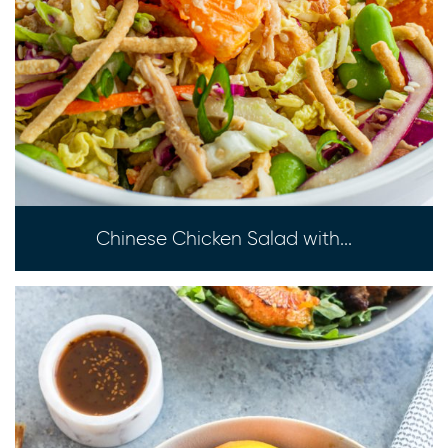
Chinese Chicken Salad with...