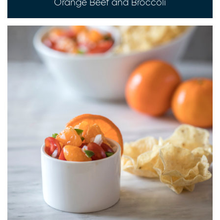
Orange Beef and Broccoli