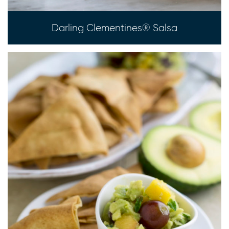
Darling Clementines® Salsa