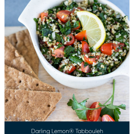
Darling Lemon® Tabbouleh