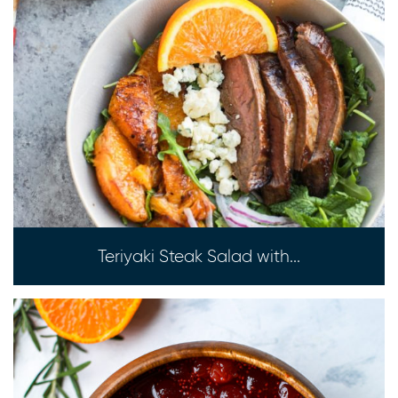
Teriyaki Steak Salad with...