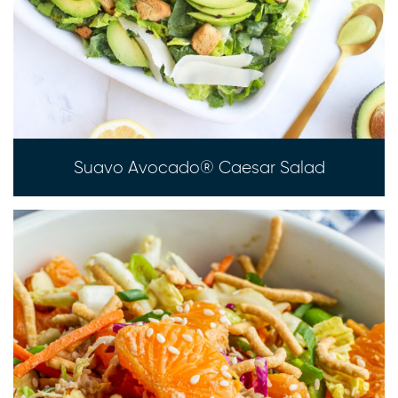
Suavo Avocado® Caesar Salad