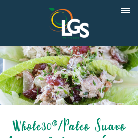
Whole30®/Paleo Suavo