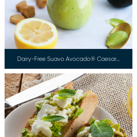
Dairy-Free Suavo Avocado® Caesar...