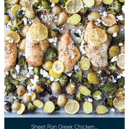
Sheet Pan Greek Chicken...