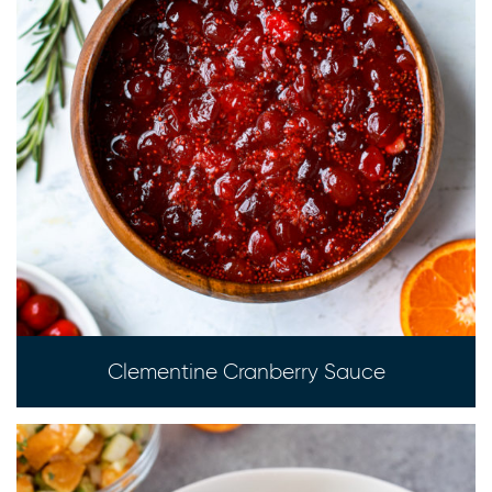
Clementine Cranberry Sauce