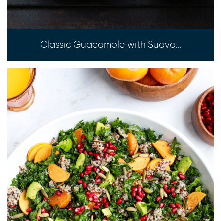
Classic Guacamole with Suavo...