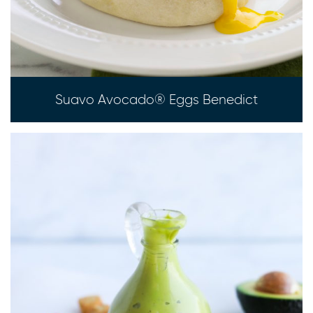
Suavo Avocado® Eggs Benedict