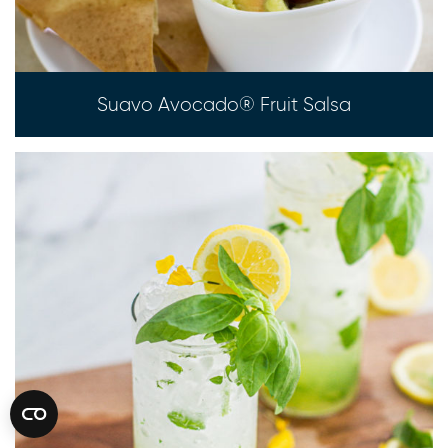
Suavo Avocado® Fruit Salsa