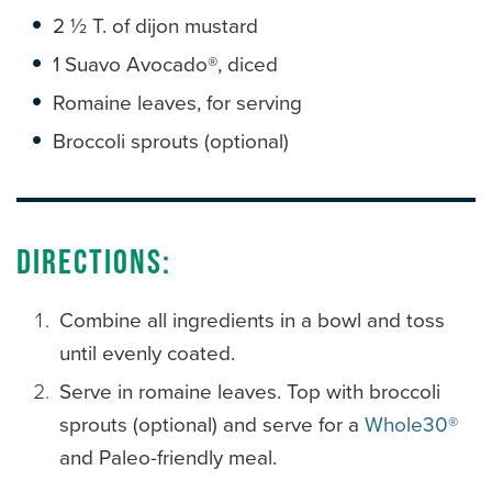
2 ½ T. of dijon mustard
1 Suavo Avocado®, diced
Romaine leaves, for serving
Broccoli sprouts (optional)
Directions:
Combine all ingredients in a bowl and toss
until evenly coated.
Serve in romaine leaves. Top with broccoli
sprouts (optional) and serve for a
Whole30®
and Paleo-friendly meal.