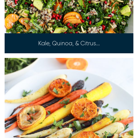
Kale, Quinoa, & Citrus...