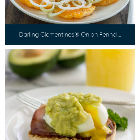
Darling Clementines® Onion Fennel...