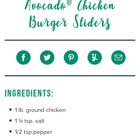
Avocado® Chicken
Burger Sliders
Ingredients:
1 lb. ground chicken
1 ¼ tsp. salt
1/2 tsp.pepper