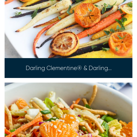
Darling Clementine® & Darling...