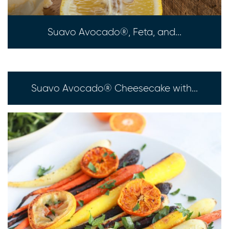
Suavo Avocado®, Feta, and...
Suavo Avocado® Cheesecake with...