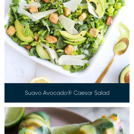
Suavo Avocado® Caesar Salad