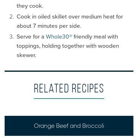
they cook.
Cook in oiled skillet over medium heat for
about 7 minutes per side.
Serve for a
Whole30®
friendly meal with
toppings, holding together with wooden
skewer.
Related Recipes
Orange Beef and Broccoli