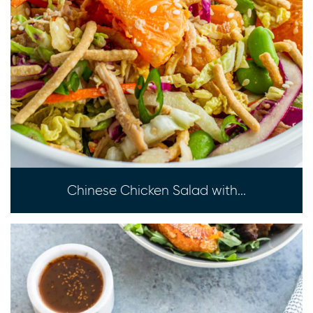
Chinese Chicken Salad with...