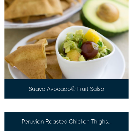
Suavo Avocado® Fruit Salsa
Peruvian Roasted Chicken Thighs...