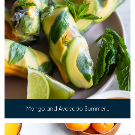
Mango and Avocado Summer...