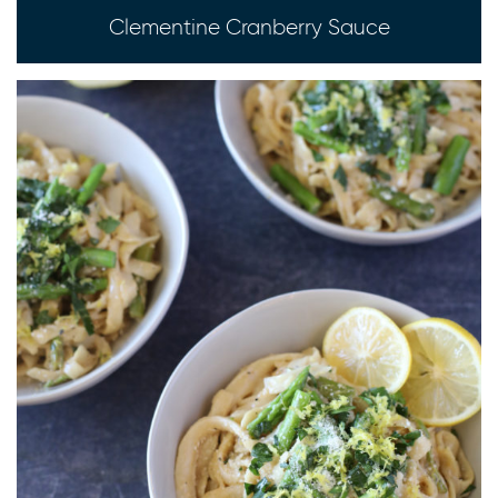
Clementine Cranberry Sauce