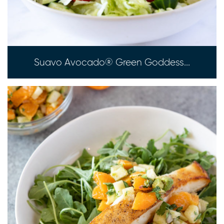
Suavo Avocado® Green Goddess...