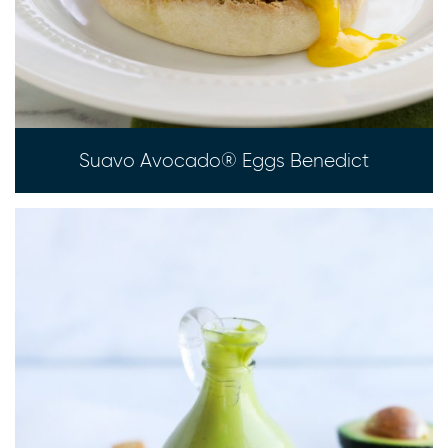
Suavo Avocado® Eggs Benedict