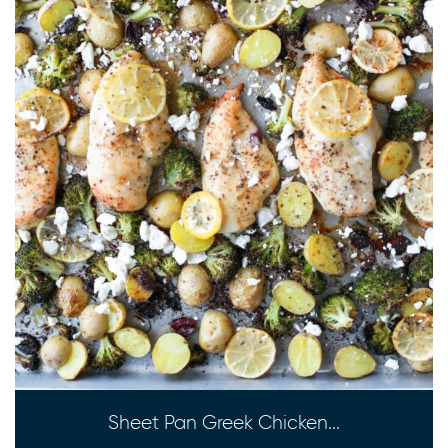
Sheet Pan Greek Chicken...