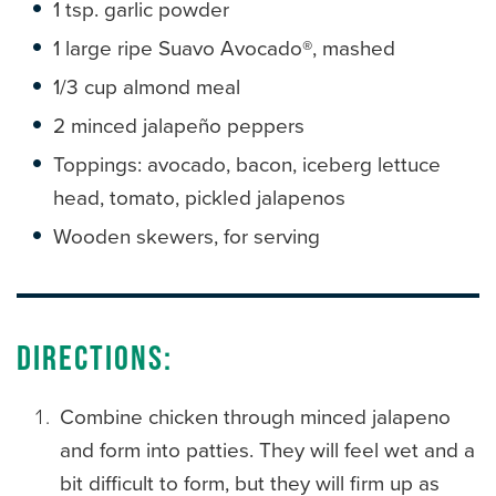
1 tsp. garlic powder
1 large ripe Suavo Avocado
®
, mashed
1/3 cup almond meal
2 minced jalapeño peppers
Toppings: avocado, bacon, iceberg lettuce
head, tomato, pickled jalapenos
Wooden skewers, for serving
Directions:
Combine chicken through minced jalapeno
and form into patties. They will feel wet and a
bit difficult to form, but they will firm up as