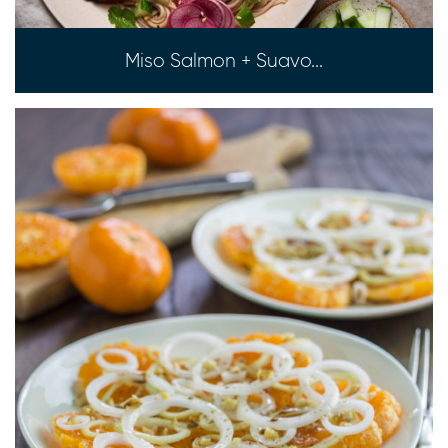
Miso Salmon + Suavo...