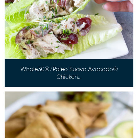
Whole30®/Paleo Suavo Avocado®
Chicken...