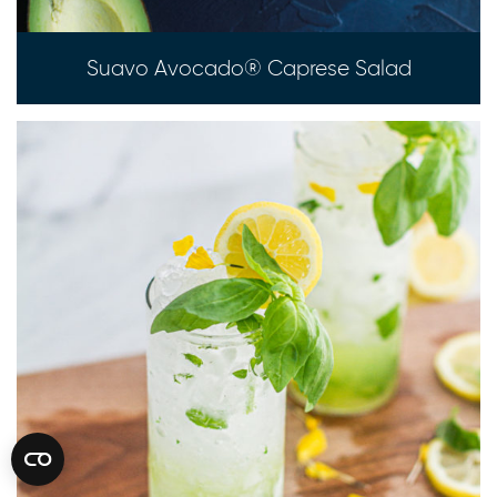
Suavo Avocado® Caprese Salad