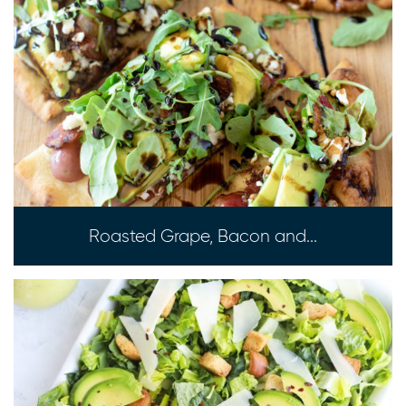
Roasted Grape, Bacon and...