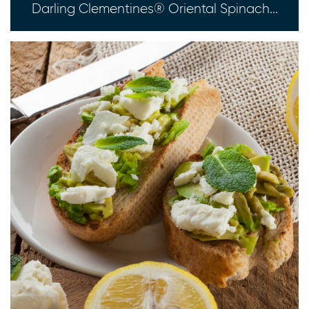
Darling Clementines® Oriental Spinach...