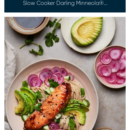
Slow Cooker Darling Minneola®...