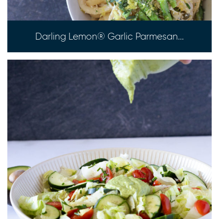
Darling Lemon® Garlic Parmesan...