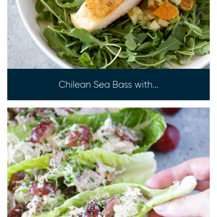
Chilean Sea Bass with...