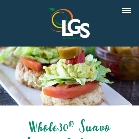
Whole30® Suavo