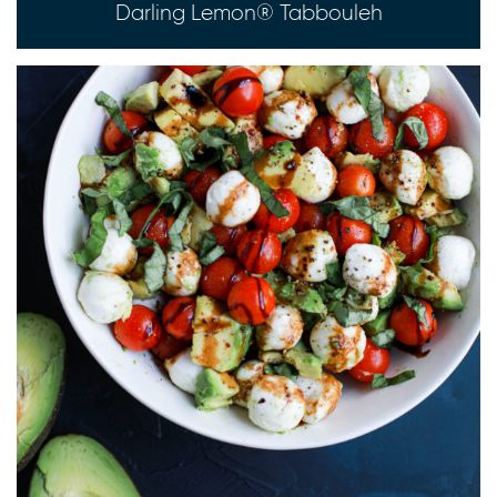
Darling Lemon® Tabbouleh