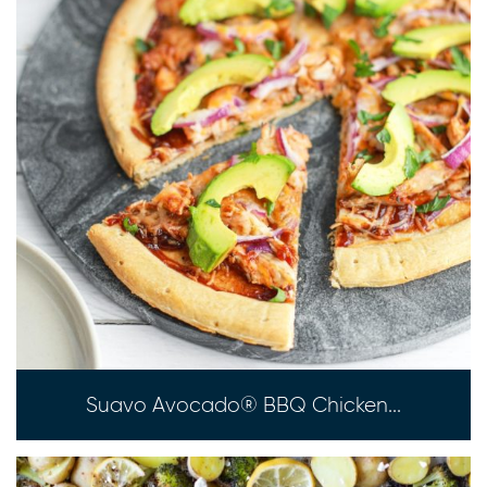
Suavo Avocado® BBQ Chicken...