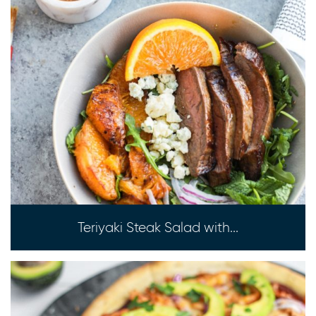
Teriyaki Steak Salad with...