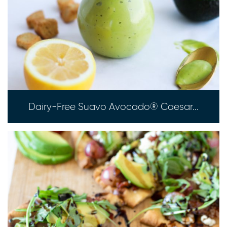
Dairy-Free Suavo Avocado® Caesar...