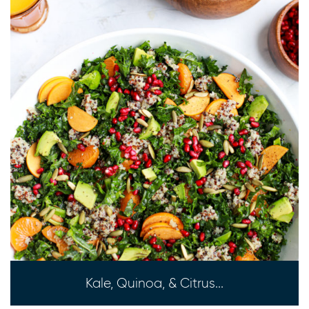
Kale, Quinoa, & Citrus...