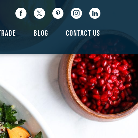
TRADE
BLOG
CONTACT US