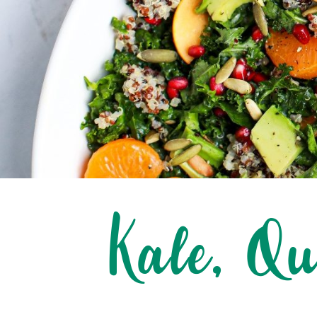
Kale, Q