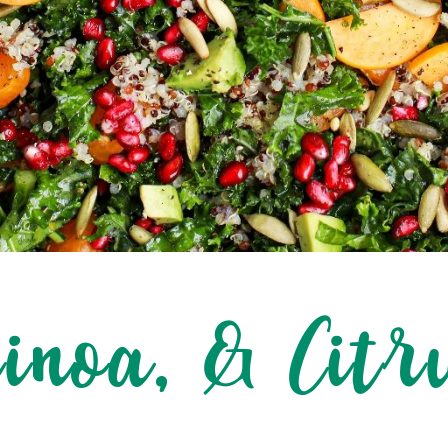
uinoa, & Citr