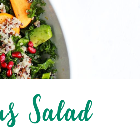
us Salad