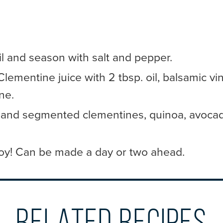
il and season with salt and pepper.
ementine juice with 2 tbsp. oil, balsamic vin
ne.
and segmented clementines, quinoa, avocad
oy! Can be made a day or two ahead.