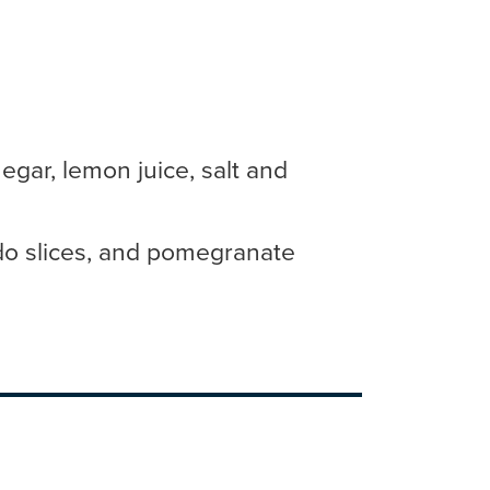
egar, lemon juice, salt and
o slices, and pomegranate