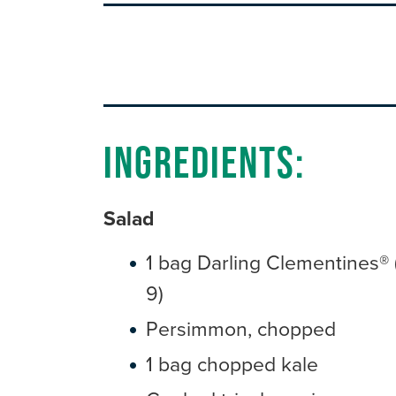
Ingredients:
Salad
1 bag Darling Clementines® 
9)
Persimmon, chopped
1 bag chopped kale