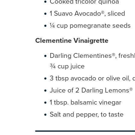
Cooked tricolor quinoa
1 Suavo Avocado®, sliced
¼ cup pomegranate seeds
Clementine Vinaigrette
Darling Clementines®, fresh
¾ cup juice
3 tbsp avocado or olive oil, 
Juice of 2 Darling Lemons®
1 tbsp. balsamic vinegar
Salt and pepper, to taste