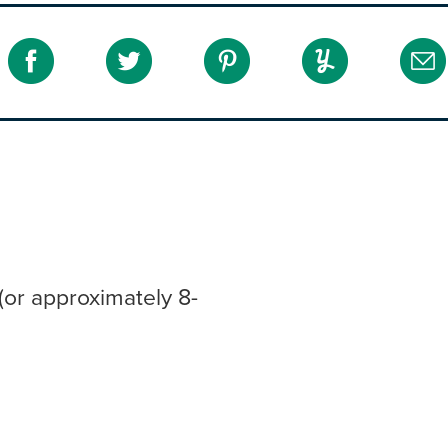
(or approximately 8-