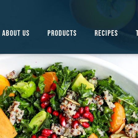
ABOUT US
PRODUCTS
RECIPES