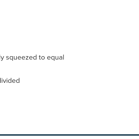
ly squeezed to equal
divided