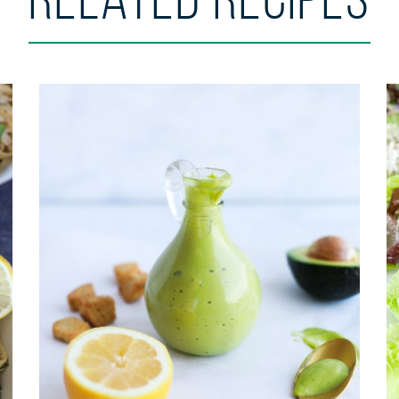
Related Recipes