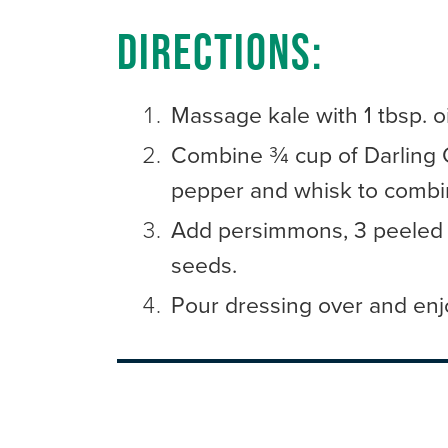
Directions:
Massage kale with 1 tbsp. o
Combine ¾ cup of Darling Cl
pepper and whisk to combi
Add persimmons, 3 peeled 
seeds.
Pour dressing over and enj